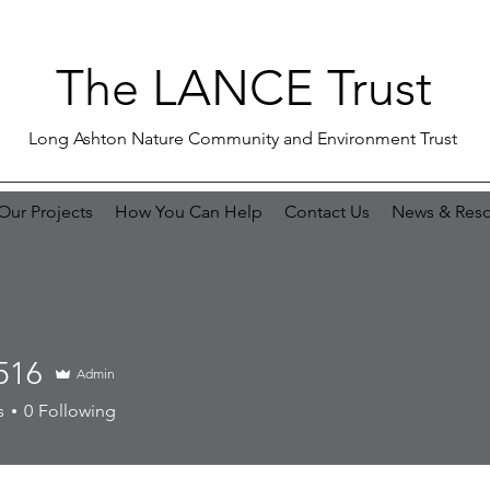
The LANCE Trust
Long Ashton Nature Community and Environment Trust
Our Projects
How You Can Help
Contact Us
News & Reso
516
Admin
s
0
Following