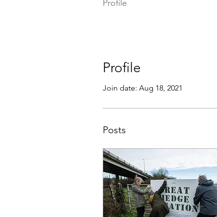
Profile
Profile
Join date: Aug 18, 2021
Posts