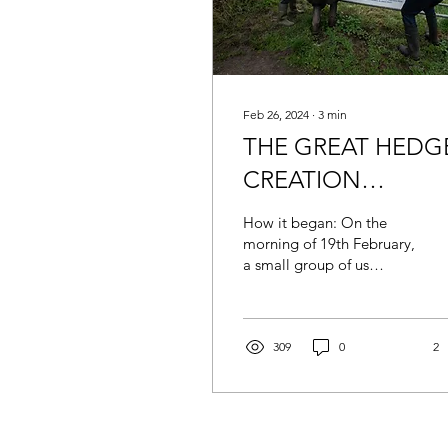
Feb 26, 2024
∙
3
min
THE GREAT HEDG
CREATION
PROJECT
How it began: On the
morning of 19th February,
a small group of us
assembled in somewhat
damp and dismal
weather underneath the
overpass...
309
0
2