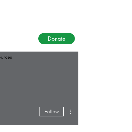
Donate
urces
More actions
Follow