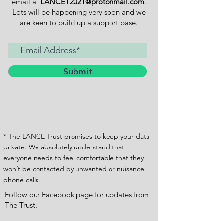
email at
LANCET2021@protonmail.com
.
Lots will be happening very soon and we
are keen to build up a support base.
Submit
I want to subscribe to the
newsletter.
* The LANCE Trust promises to keep your data
private. We absolutely understand that
everyone needs to feel comfortable that they
won’t be contacted by unwanted or nuisance
phone calls.
Follow
our Facebook page
for updates from
The Trust.