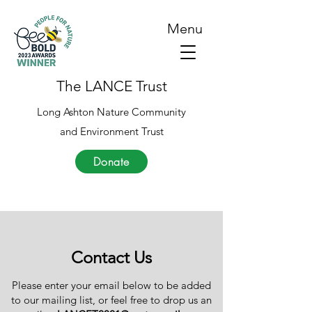
Menu
The LANCE Trust
Long Ashton Nature Community
and Environment Trust
Donate
Contact Us
Please enter your email below to be added
to our mailing list, or feel free to drop us an