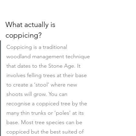
What actually is 
coppicing?
Coppicing is a traditional 
woodland management technique 
that dates to the Stone Age. It 
involves felling trees at their base 
to create a ‘stool’ where new 
shoots will grow. You can 
recognise a coppiced tree by the 
many thin trunks or ‘poles’ at its 
base. Most tree species can be 
coppiced but the best suited of 