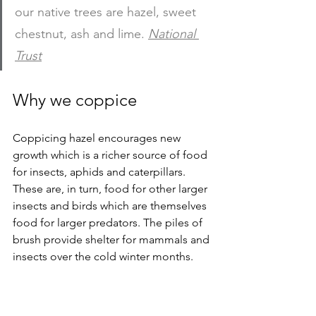
our native trees are hazel, sweet 
chestnut, ash and lime.
National 
Trust
Why we coppice
Coppicing hazel encourages new 
growth which is a richer source of food 
for insects, aphids and caterpillars. 
These are, in turn, food for other larger 
insects and birds which are themselves 
food for larger predators. The piles of 
brush provide shelter for mammals and 
insects over the cold winter months. 