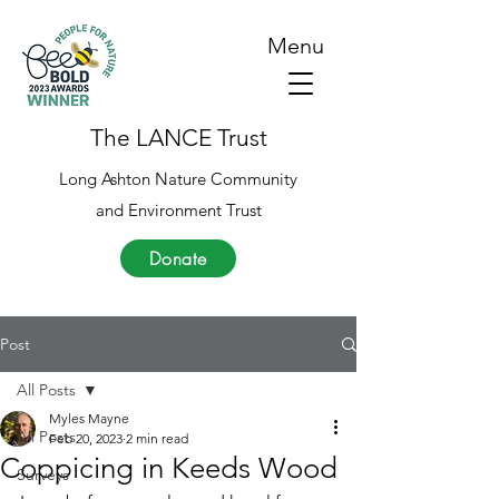
Menu
The LANCE Trust
Long Ashton Nature Community
and Environment Trust
Donate
Post
All Posts
Myles Mayne
All Posts
Feb 20, 2023
2 min read
Coppicing in Keeds Wood
Surveys