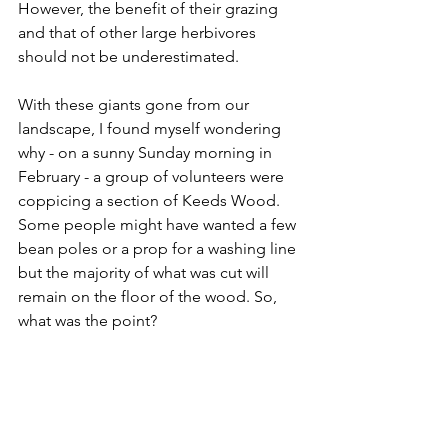
However, the benefit of their grazing 
and that of other large herbivores 
should not be underestimated.
With these giants gone from our 
landscape, I found myself wondering 
why - on a sunny Sunday morning in 
February - a group of volunteers were 
coppicing a section of Keeds Wood. 
Some people might have wanted a few 
bean poles or a prop for a washing line 
but the majority of what was cut will 
remain on the floor of the wood. So, 
what was the point?