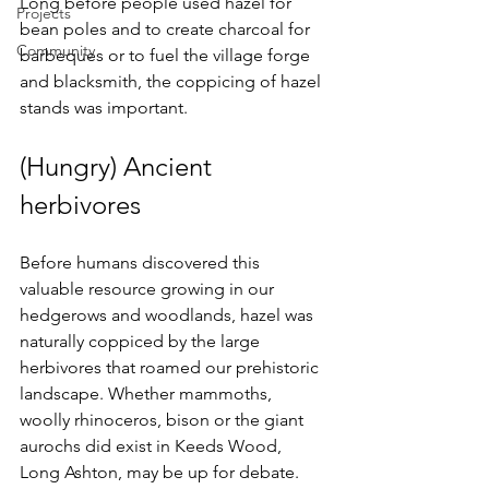
Long before people used hazel for 
Projects
bean poles and to create charcoal for 
Community
barbeques or to fuel the village forge 
and blacksmith, the coppicing of hazel 
stands was important. 
(Hungry) Ancient 
herbivores
Before humans discovered this 
valuable resource growing in our 
hedgerows and woodlands, hazel was 
naturally coppiced by the large 
herbivores that roamed our prehistoric 
landscape. Whether mammoths, 
woolly rhinoceros, bison or the giant 
aurochs did exist in Keeds Wood, 
Long Ashton, may be up for debate. 