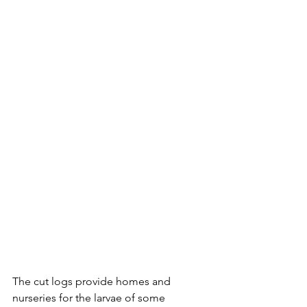
The cut logs provide homes and 
nurseries for the larvae of some 