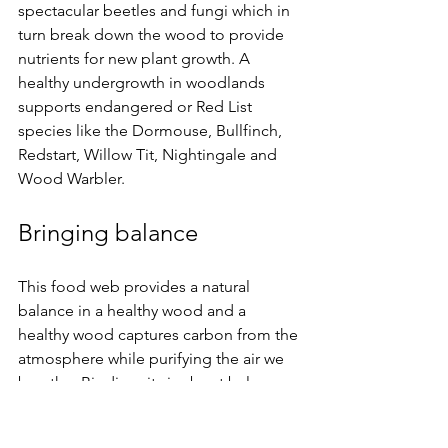
spectacular beetles and fungi which in 
turn break down the wood to provide 
nutrients for new plant growth. A 
healthy undergrowth in woodlands 
supports endangered or Red List 
species like the Dormouse, Bullfinch, 
Redstart, Willow Tit, Nightingale and 
Wood Warbler.
Bringing balance
This food web provides a natural 
balance in a healthy wood and a 
healthy wood captures carbon from the 
atmosphere while purifying the air we 
breathe. Biodiversity is about balance. 
In a world threatened by climate 
change and ecological disaster, 